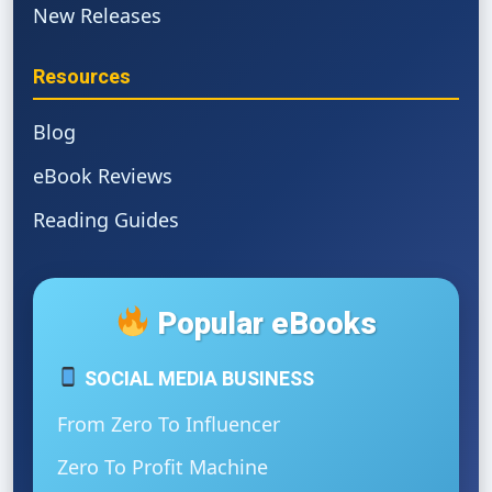
New Releases
Resources
Blog
eBook Reviews
Reading Guides
Popular eBooks
SOCIAL MEDIA BUSINESS
From Zero To Influencer
Zero To Profit Machine