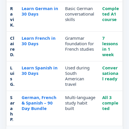
R
Learn German in
Basic German
Comple
a
30 Days
conversational
ted A1
vi
skills
course
K.
Cl
Learn French in
Grammar
7
ai
30 Days
foundation for
lessons
re
French studies
in 1
D.
week
L
Learn Spanish in
Used during
Conver
ui
30 Days
South
sationa
s
American
l ready
G.
travel
S
German, French
Multi-language
All 3
ar
& Spanish – 90
study habit
comple
a
Day Bundle
built
ted
h
P.