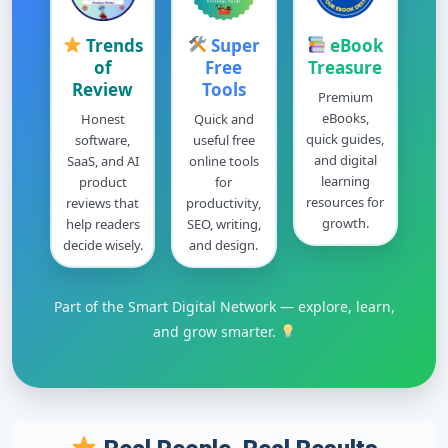
Trends
Super
eBook
of
Free
Treasure
Review
Tools
Premium
eBooks,
Honest
Quick and
quick guides,
software,
useful free
and digital
SaaS, and AI
online tools
learning
product
for
resources for
reviews that
productivity,
growth.
help readers
SEO, writing,
decide wisely.
and design.
Part of the Smart Digital Network — explore, learn,
and grow smarter.