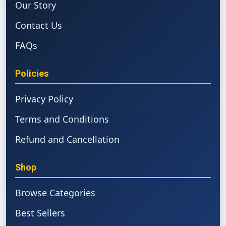
Our Story
Contact Us
FAQs
Policies
Privacy Policy
Terms and Conditions
Refund and Cancellation
Shop
Browse Categories
Best Sellers