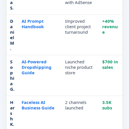
a
with AdSense
S.
D
AI Prompt
Improved
+40%
a
Handbook
client project
revenu
ni
turnaround
e
el
M
.
S
AI-Powered
Launched
$700 in
o
Dropshipping
niche product
sales
p
Guide
store
hi
a
G.
H
Faceless AI
2 channels
3.5K
ar
Business Guide
launched
subs
s
h
K.