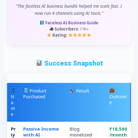
“The faceless AI business bundle helped me scale fast. I
now run 4 channels using AI tools.”
Faceless AI Business Guide
Subscribers:
17K+
Rating:
Success Snapshot
Product
Result
N
Purchased
Outcom
a
e
m
e
Pr
Passive Income
Blog
₹18,500
iy
with AI
monetized
/month