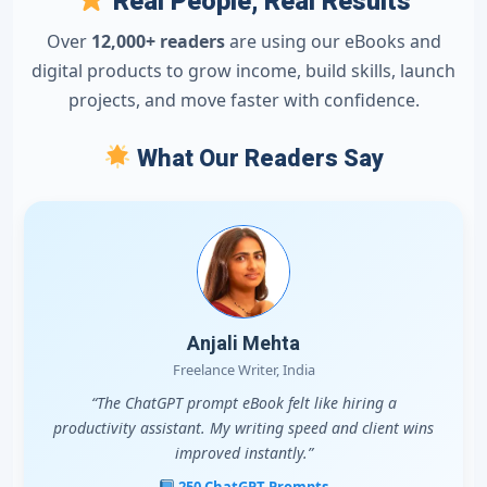
Real People, Real Results
Over
12,000+ readers
are using our eBooks and
digital products to grow income, build skills, launch
projects, and move faster with confidence.
What Our Readers Say
Anjali Mehta
Freelance Writer, India
“The ChatGPT prompt eBook felt like hiring a
productivity assistant. My writing speed and client wins
improved instantly.”
250 ChatGPT Prompts