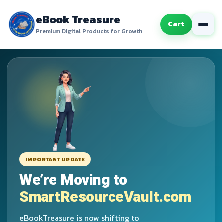
eBook Treasure
Cart
Premium Digital Products for Growth
IMPORTANT UPDATE
We’re Moving to
SmartResourceVault.com
eBookTreasure is now shifting to