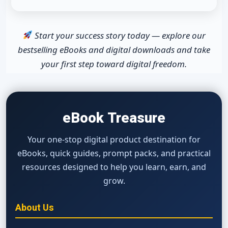
Start your success story today — explore our
bestselling eBooks and digital downloads and take
your first step toward digital freedom.
eBook Treasure
Your one-stop digital product destination for
eBooks, quick guides, prompt packs, and practical
resources designed to help you learn, earn, and
grow.
About Us