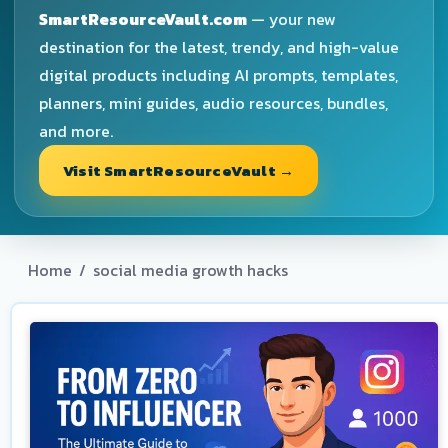
SmartResourceVault.com
— your new
destination for the latest, trendy, and high-value
digital products including AI prompts, templates,
planners, mini guides, audio resources, bundles,
and more.
Visit SmartResourceVault →
Home
/
social media growth hacks