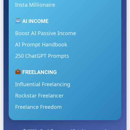
Insta Millionaire
AI INCOME
Boost AI Passive Income
AI Prompt Handbook
250 ChatGPT Prompts
FREELANCING
Influential Freelancing
Rockstar Freelancer
Freelance Freedom