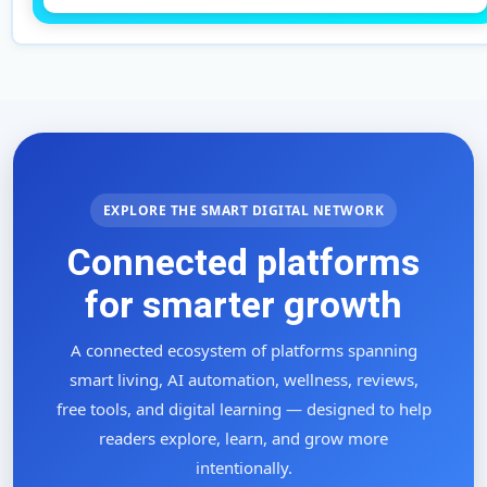
EXPLORE THE SMART DIGITAL NETWORK
Connected platforms
for smarter growth
A connected ecosystem of platforms spanning
smart living, AI automation, wellness, reviews,
free tools, and digital learning — designed to help
readers explore, learn, and grow more
intentionally.