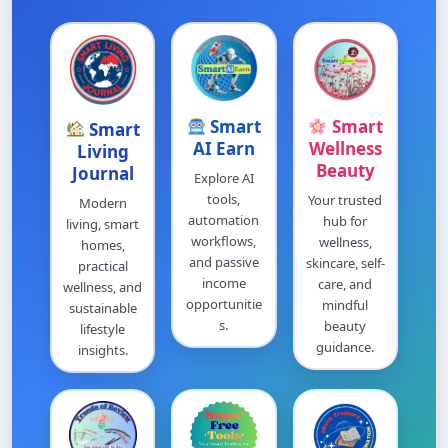
Smart
Smart
Smart
AI Earn
Wellness
Living
Beauty
Journal
Explore AI
tools,
Your trusted
Modern
automation
hub for
living, smart
workflows,
wellness,
homes,
and passive
skincare, self-
practical
income
care, and
wellness, and
opportunitie
mindful
sustainable
s.
beauty
lifestyle
guidance.
insights.