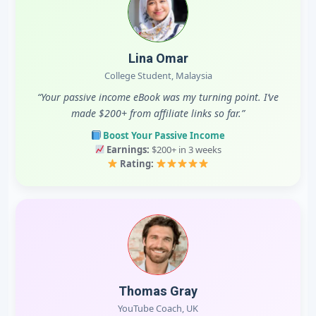
Lina Omar
College Student, Malaysia
“Your passive income eBook was my turning point. I’ve
made $200+ from affiliate links so far.”
Boost Your Passive Income
Earnings:
$200+ in 3 weeks
Rating:
Thomas Gray
YouTube Coach, UK