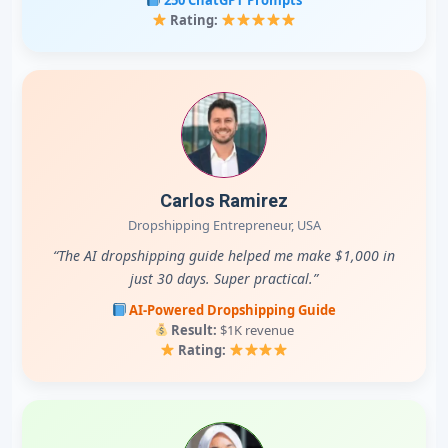
Rating:
Carlos Ramirez
Dropshipping Entrepreneur, USA
“The AI dropshipping guide helped me make $1,000 in
just 30 days. Super practical.”
AI-Powered Dropshipping Guide
Result:
$1K revenue
Rating: