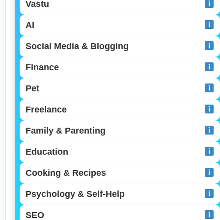
Vastu
AI
Social Media & Blogging
Finance
Pet
Freelance
Family & Parenting
Education
Cooking & Recipes
Psychology & Self-Help
SEO