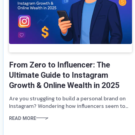
From Zero to Influencer: The
Ultimate Guide to Instagram
Growth & Online Wealth in 2025
Are you struggling to build a personal brand on
Instagram? Wondering how influencers seem to
skyrocket to fame and wealth while you remain
READ MORE
stuck at 500 followers? The game has changed,
and you’re just one eBook away from mastering