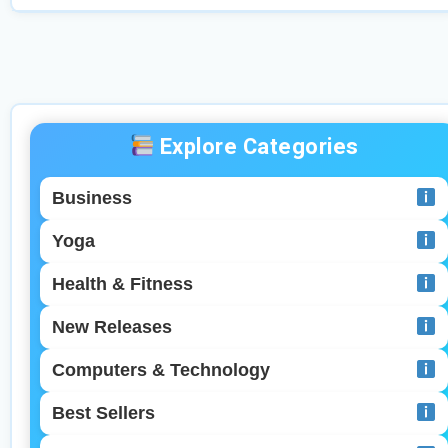
it. Welcome to your in-depth guide inspired by
the best-selling eBook: “From Zero to Influencer:
The […]
Explore Categories
Business
Yoga
Health & Fitness
New Releases
Computers & Technology
Best Sellers