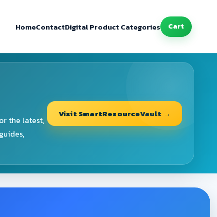
Home
Contact
Digital Product Categories
Cart
Visit SmartResourceVault →
r the latest,
guides,