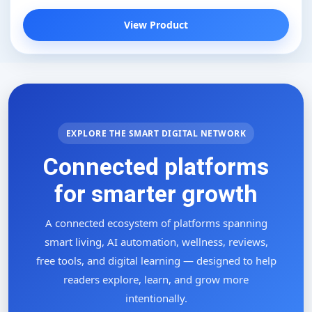
View Product
EXPLORE THE SMART DIGITAL NETWORK
Connected platforms
for smarter growth
A connected ecosystem of platforms spanning
smart living, AI automation, wellness, reviews,
free tools, and digital learning — designed to help
readers explore, learn, and grow more
intentionally.