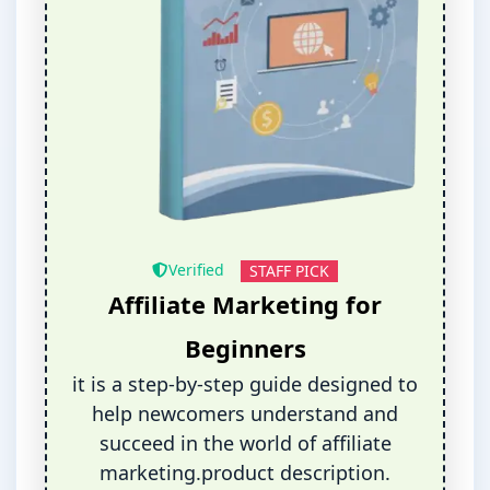
Verified
STAFF PICK
Affiliate Marketing for
Beginners
it is a step-by-step guide designed to
help newcomers understand and
succeed in the world of affiliate
marketing.product description.