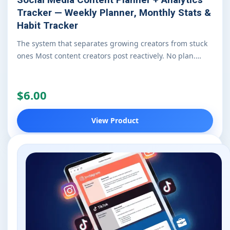
Tracker — Weekly Planner, Monthly Stats &
Habit Tracker
The system that separates growing creators from stuck
ones Most content creators post reactively. No plan.…
$6.00
View Product