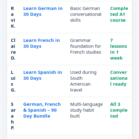
R
Learn German in
Basic German
Comple
a
30 Days
conversational
ted A1
vi
skills
course
K.
Cl
Learn French in
Grammar
7
ai
30 Days
foundation for
lessons
re
French studies
in 1
D.
week
L
Learn Spanish in
Used during
Conver
ui
30 Days
South
sationa
s
American
l ready
G.
travel
S
German, French
Multi-language
All 3
ar
& Spanish – 90
study habit
comple
a
Day Bundle
built
ted
h
P.