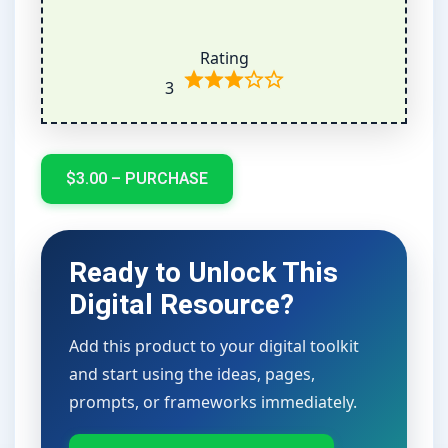
Rating
3
$3.00 – PURCHASE
Ready to Unlock This
Digital Resource?
Add this product to your digital toolkit
and start using the ideas, pages,
prompts, or frameworks immediately.