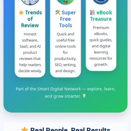
Trends
Super
eBook
of
Free
Treasure
Review
Tools
Premium
eBooks,
Honest
Quick and
quick guides,
software,
useful free
and digital
SaaS, and AI
online tools
learning
product
for
resources for
reviews that
productivity,
growth.
help readers
SEO, writing,
decide wisely.
and design.
Part of the Smart Digital Network — explore, learn,
and grow smarter.
Real People, Real Results