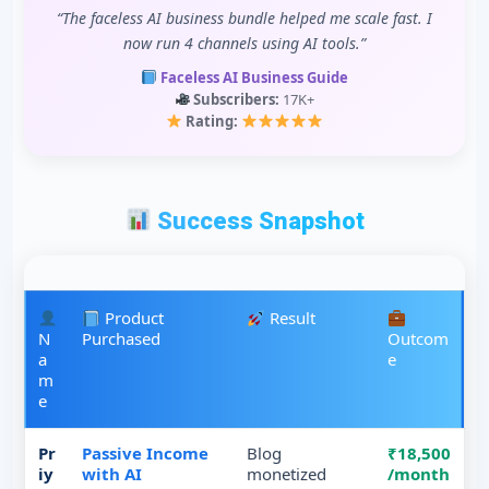
“The faceless AI business bundle helped me scale fast. I
now run 4 channels using AI tools.”
Faceless AI Business Guide
Subscribers:
17K+
Rating:
Success Snapshot
Product
Result
N
Purchased
Outcom
a
e
m
e
Pr
Passive Income
Blog
₹18,500
iy
with AI
monetized
/month