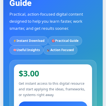
Guide
Practical, action-focused digital content
designed to help you learn faster, work
smarter, and get results sooner.
Instant Download
Practical Guide
Useful Insights
Action Focused
$3.00
Get instant access to this digital resource
and start applying the ideas, frameworks,
or systems right away.