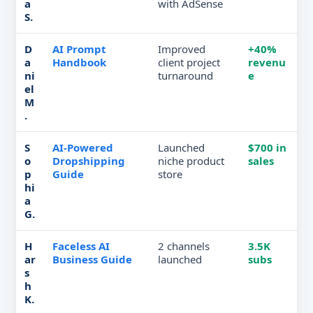
a
with AdSense
S.
D
AI Prompt
Improved
+40%
a
Handbook
client project
revenu
ni
turnaround
e
el
M
.
S
AI-Powered
Launched
$700 in
o
Dropshipping
niche product
sales
p
Guide
store
hi
a
G.
H
Faceless AI
2 channels
3.5K
ar
Business Guide
launched
subs
s
h
K.