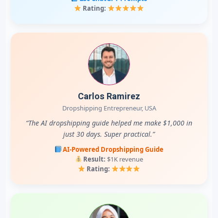
Rating:
Carlos Ramirez
Dropshipping Entrepreneur, USA
“The AI dropshipping guide helped me make $1,000 in
just 30 days. Super practical.”
AI-Powered Dropshipping Guide
Result:
$1K revenue
Rating: