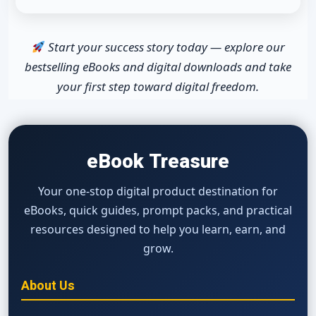
Start your success story today — explore our
bestselling eBooks and digital downloads and take
your first step toward digital freedom.
eBook Treasure
Your one-stop digital product destination for
eBooks, quick guides, prompt packs, and practical
resources designed to help you learn, earn, and
grow.
About Us