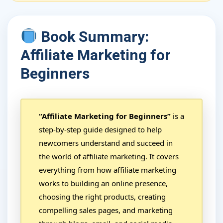
Book Summary:
Affiliate Marketing for
Beginners
“Affiliate Marketing for Beginners”
is a
step-by-step guide designed to help
newcomers understand and succeed in
the world of affiliate marketing. It covers
everything from how affiliate marketing
works to building an online presence,
choosing the right products, creating
compelling sales pages, and marketing