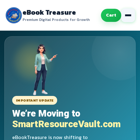
eBook Treasure
Cart
Premium Digital Products for Growth
IMPORTANT UPDATE
We’re Moving to
SmartResourceVault.com
eBookTreasure is now shifting to