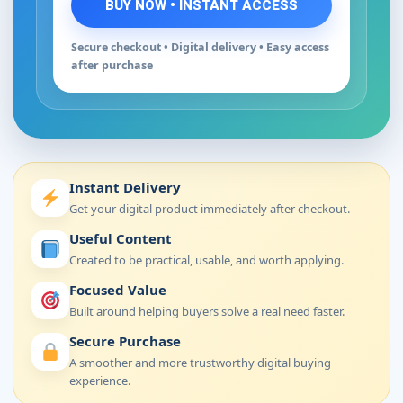
BUY NOW • INSTANT ACCESS
Secure checkout • Digital delivery • Easy access
after purchase
Instant Delivery
Get your digital product immediately after checkout.
Useful Content
Created to be practical, usable, and worth applying.
Focused Value
Built around helping buyers solve a real need faster.
Secure Purchase
A smoother and more trustworthy digital buying
experience.