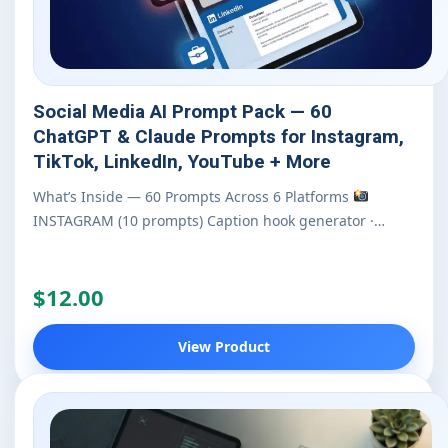
Social Media AI Prompt Pack — 60
ChatGPT & Claude Prompts for Instagram,
TikTok, LinkedIn, YouTube + More
What’s Inside — 60 Prompts Across 6 Platforms
INSTAGRAM (10 prompts) Caption hook generator ·…
$12.00
View Product