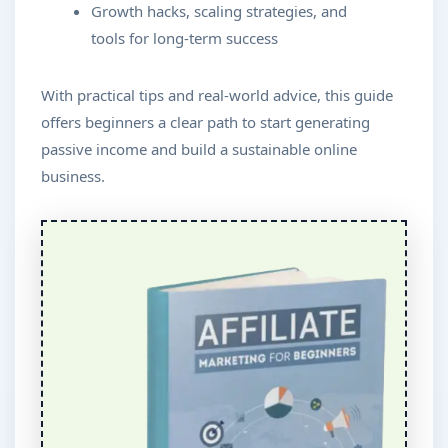
Growth hacks, scaling strategies, and
tools for long-term success
With practical tips and real-world advice, this guide
offers beginners a clear path to start generating
passive income and build a sustainable online
business.