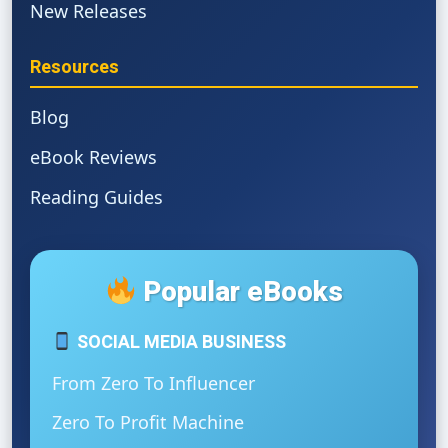
New Releases
Resources
Blog
eBook Reviews
Reading Guides
Popular eBooks
SOCIAL MEDIA BUSINESS
From Zero To Influencer
Zero To Profit Machine