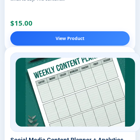
$15.00
View Product
Social Media Content Planner + Analytics