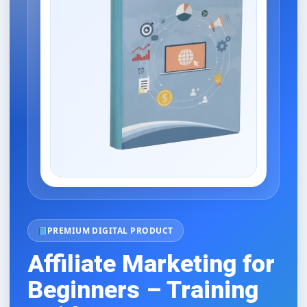
PREMIUM DIGITAL PRODUCT
Affiliate Marketing for
Beginners – Training