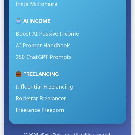
Insta Millionaire
AI INCOME
Boost AI Passive Income
AI Prompt Handbook
250 ChatGPT Prompts
FREELANCING
Influential Freelancing
Rockstar Freelancer
Freelance Freedom
© 2026 eBook Treasure. All rights reserved.