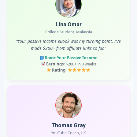
Lina Omar
College Student, Malaysia
“Your passive income eBook was my turning point. I’ve
made $200+ from affiliate links so far.”
Boost Your Passive Income
Earnings:
$200+ in 3 weeks
Rating:
Thomas Gray
YouTube Coach, UK