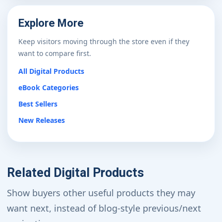
Explore More
Keep visitors moving through the store even if they
want to compare first.
All Digital Products
eBook Categories
Best Sellers
New Releases
Related Digital Products
Show buyers other useful products they may
want next, instead of blog-style previous/next