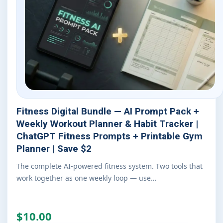
Fitness Digital Bundle — AI Prompt Pack +
Weekly Workout Planner & Habit Tracker |
ChatGPT Fitness Prompts + Printable Gym
Planner | Save $2
The complete AI-powered fitness system. Two tools that
work together as one weekly loop — use…
$10.00