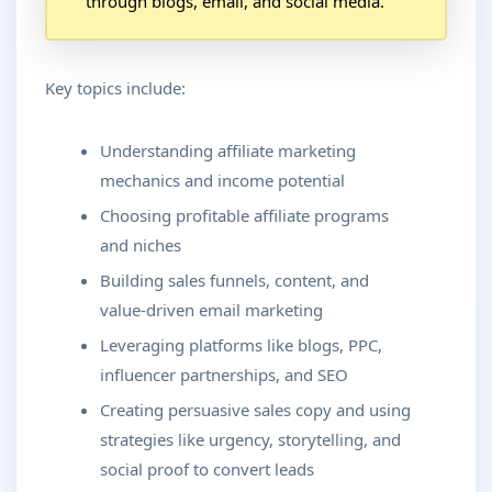
through blogs, email, and social media.
Key topics include:
Understanding affiliate marketing
mechanics and income potential
Choosing profitable affiliate programs
and niches
Building sales funnels, content, and
value-driven email marketing
Leveraging platforms like blogs, PPC,
influencer partnerships, and SEO
Creating persuasive sales copy and using
strategies like urgency, storytelling, and
social proof to convert leads