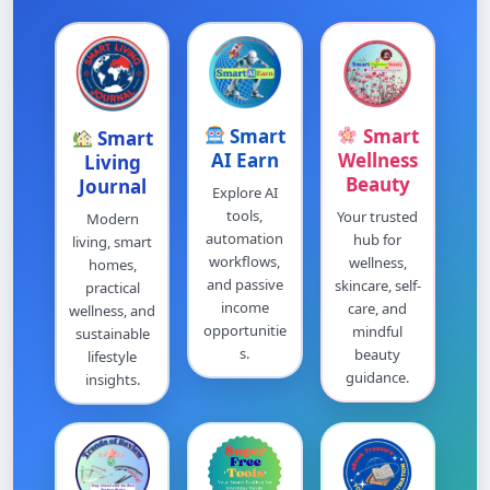
Smart
Smart
Smart
AI Earn
Wellness
Living
Beauty
Journal
Explore AI
tools,
Your trusted
Modern
automation
hub for
living, smart
workflows,
wellness,
homes,
and passive
skincare, self-
practical
income
care, and
wellness, and
opportunitie
mindful
sustainable
s.
beauty
lifestyle
guidance.
insights.