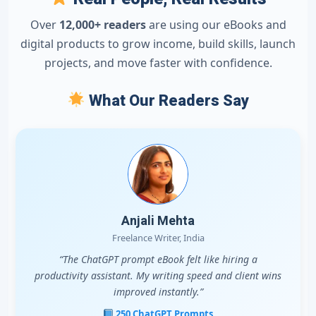
Over
12,000+ readers
are using our eBooks and
digital products to grow income, build skills, launch
projects, and move faster with confidence.
What Our Readers Say
Anjali Mehta
Freelance Writer, India
“The ChatGPT prompt eBook felt like hiring a
productivity assistant. My writing speed and client wins
improved instantly.”
250 ChatGPT Prompts