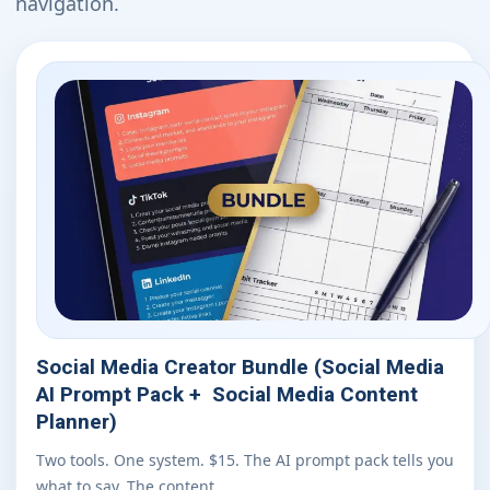
navigation.
Social Media Creator Bundle (Social Media
AI Prompt Pack + Social Media Content
Planner)
Two tools. One system. $15. The AI prompt pack tells you
what to say. The content…