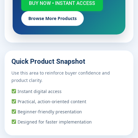
BUY NOW • INSTANT ACCESS
Browse More Products
Quick Product Snapshot
Use this area to reinforce buyer confidence and
product clarity.
Instant digital access
Practical, action-oriented content
Beginner-friendly presentation
Designed for faster implementation