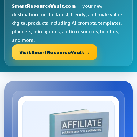
SmartResourceVault.com
— your new
destination for the latest, trendy, and high-value
digital products including AI prompts, templates,
planners, mini guides, audio resources, bundles,
and more.
Visit SmartResourceVault →