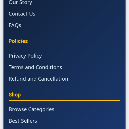
Our Story
Contact Us
FAQs
Policies
Privacy Policy
Terms and Conditions
Refund and Cancellation
Shop
Browse Categories
Best Sellers